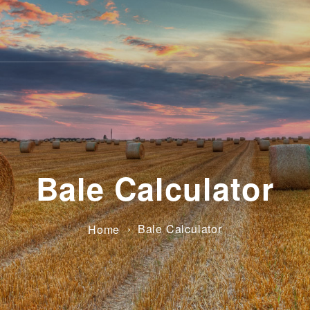
Bale Calculator
›
Bale Calculator
Home