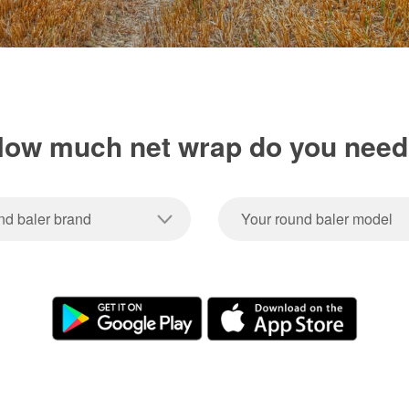
ow much net wrap do you nee