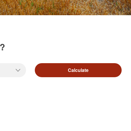
d?
Calculate