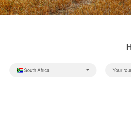
H
South Africa