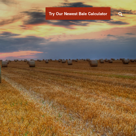
Try Our Newest Bale Calculator