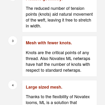
The reduced number of tension
points (knots) aid natural movement
of the weft, leaving it free to stretch
in width.
3
Mesh with fewer knots.
Knots are the critical points of any
thread. Also Novatex ML netwraps
have half the number of knots with
respect to standard netwraps.
4
Large sized mesh.
Thanks to the flexibility of Novatex
looms, ML is a solution that