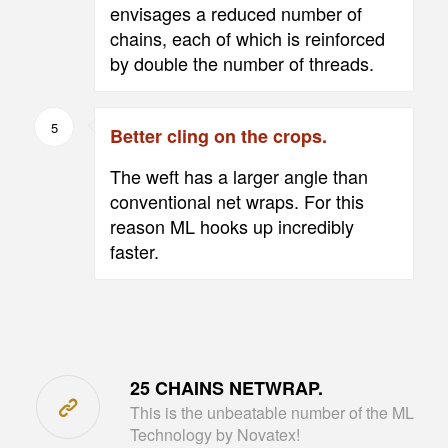
envisages a reduced number of
chains, each of which is reinforced
by double the number of threads.
5
Better cling on the crops.
The weft has a larger angle than
conventional net wraps. For this
reason ML hooks up incredibly
faster.
25 CHAINS NETWRAP.
This is the unbeatable number of the ML
Technology by Novatex!