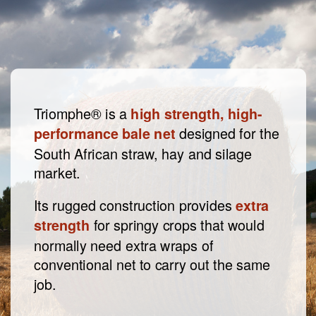
Triomphe® is a
high strength, high-
designed for the
performance bale net
South African straw, hay and silage
market.
Its rugged construction provides
extra
for springy crops that would
strength
normally need extra wraps of
conventional net to carry out the same
job.