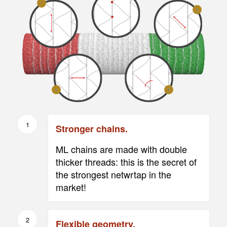
1
2
4
5
1
Stronger chains.
ML chains are made with double
thicker threads: this is the secret of
the strongest netwrtap in the
market!
2
Flexible geometry.