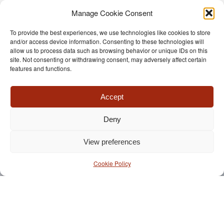
Manage Cookie Consent
To provide the best experiences, we use technologies like cookies to store
and/or access device information. Consenting to these technologies will
allow us to process data such as browsing behavior or unique IDs on this
site. Not consenting or withdrawing consent, may adversely affect certain
features and functions.
Accept
Deny
View preferences
Cookie Policy
LET US TELL YOU
MORE ABOUT
TRIOMPHE® BALE