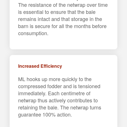
The resistance of the netwrap over time
is essential to ensure that the bale
remains intact and that storage in the
barn is secure for all the months before
consumption.
Increased Efficiency
ML hooks up more quickly to the
compressed fodder and is tensioned
immediately. Each centimetre of
netwrap thus actively contributes to
retaining the bale. The netwrap turns
guarantee 100% action.