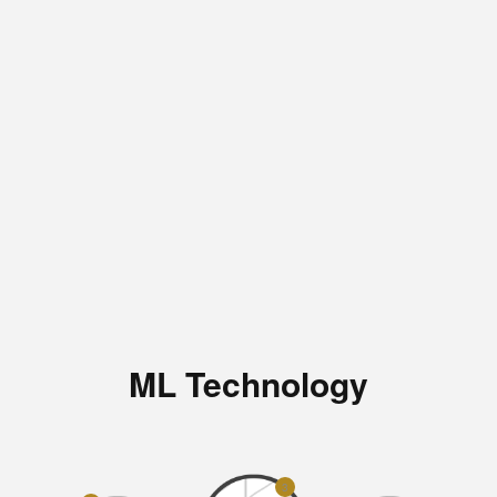
ML Technology
3