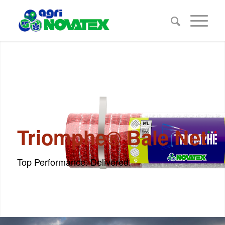
Triomphe® Bale Net
Top Performance. Delivered.