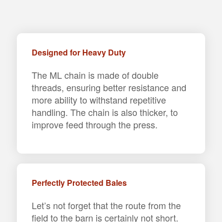
Designed for Heavy Duty
The ML chain is made of double
threads, ensuring better resistance and
more ability to withstand repetitive
handling. The chain is also thicker, to
improve feed through the press.
Perfectly Protected Bales
Let’s not forget that the route from the
field to the barn is certainly not short.